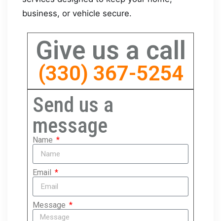
business, or vehicle secure.
Give us a call
(330) 367-5254
Send us a
message
Name
Email
Message