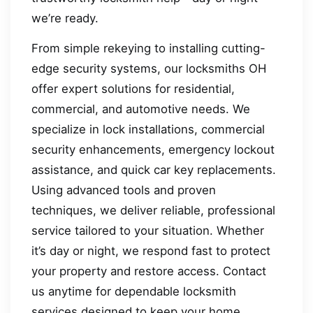
we’re ready.
From simple rekeying to installing cutting-
edge security systems, our locksmiths OH
offer expert solutions for residential,
commercial, and automotive needs. We
specialize in lock installations, commercial
security enhancements, emergency lockout
assistance, and quick car key replacements.
Using advanced tools and proven
techniques, we deliver reliable, professional
service tailored to your situation. Whether
it’s day or night, we respond fast to protect
your property and restore access. Contact
us anytime for dependable locksmith
services designed to keep your home,