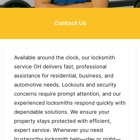
Contact Us
Available around the clock, our locksmith
service OH delivers fast, professional
assistance for residential, business, and
automotive needs. Lockouts and security
concerns require prompt attention, and our
experienced locksmiths respond quickly with
dependable solutions. We ensure your
property stays protected with efficient,
expert service. Whenever you need
trustworthy locksmith help—day or night—