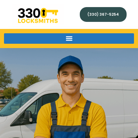
(330) 367-5254