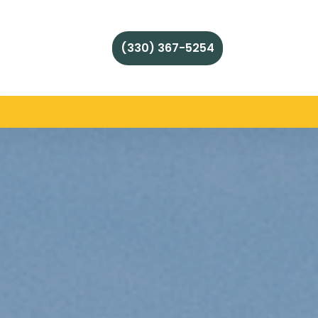
(330) 367-5254