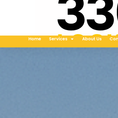
Home
Services
About Us
Con