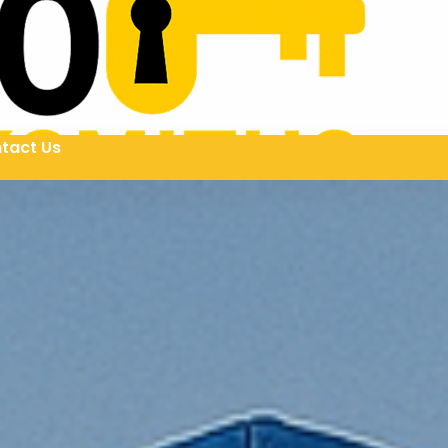
tact Us