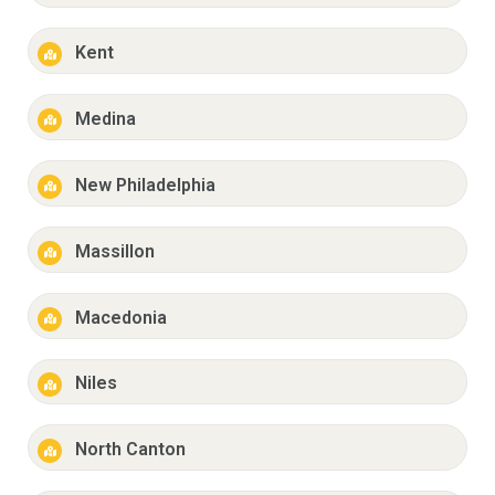
Kent
Medina
New Philadelphia
Massillon
Macedonia
Niles
North Canton