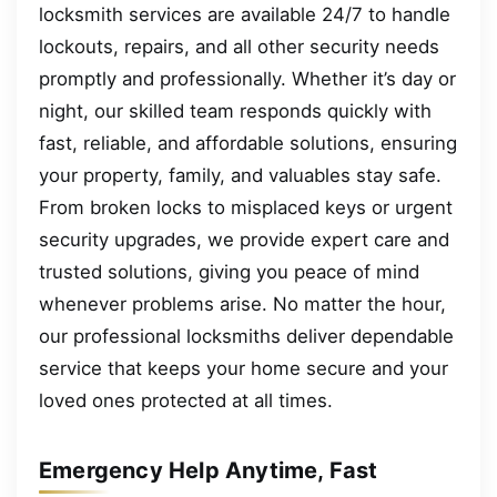
locksmith services are available 24/7 to handle
lockouts, repairs, and all other security needs
promptly and professionally. Whether it’s day or
night, our skilled team responds quickly with
fast, reliable, and affordable solutions, ensuring
your property, family, and valuables stay safe.
From broken locks to misplaced keys or urgent
security upgrades, we provide expert care and
trusted solutions, giving you peace of mind
whenever problems arise. No matter the hour,
our professional locksmiths deliver dependable
service that keeps your home secure and your
loved ones protected at all times.
Emergency Help Anytime, Fast