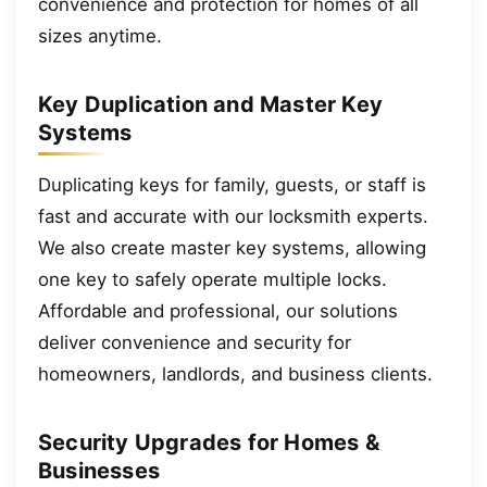
convenience and protection for homes of all
sizes anytime.
Key Duplication and Master Key
Systems
Duplicating keys for family, guests, or staff is
fast and accurate with our locksmith experts.
We also create master key systems, allowing
one key to safely operate multiple locks.
Affordable and professional, our solutions
deliver convenience and security for
homeowners, landlords, and business clients.
Security Upgrades for Homes &
Businesses