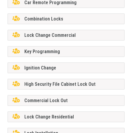
Car Remote Programming
Combination Locks
Lock Change Commercial
Key Programming
Ignition Change
High Security File Cabinet Lock Out
Commercial Lock Out
Lock Change Residential