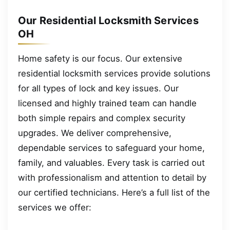
Our Residential Locksmith Services
OH
Home safety is our focus. Our extensive
residential locksmith services provide solutions
for all types of lock and key issues. Our
licensed and highly trained team can handle
both simple repairs and complex security
upgrades. We deliver comprehensive,
dependable services to safeguard your home,
family, and valuables. Every task is carried out
with professionalism and attention to detail by
our certified technicians. Here’s a full list of the
services we offer: