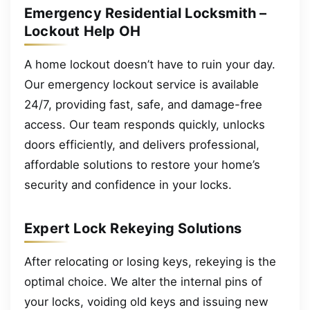
Emergency Residential Locksmith –
Lockout Help OH
A home lockout doesn’t have to ruin your day.
Our emergency lockout service is available
24/7, providing fast, safe, and damage-free
access. Our team responds quickly, unlocks
doors efficiently, and delivers professional,
affordable solutions to restore your home’s
security and confidence in your locks.
Expert Lock Rekeying Solutions
After relocating or losing keys, rekeying is the
optimal choice. We alter the internal pins of
your locks, voiding old keys and issuing new