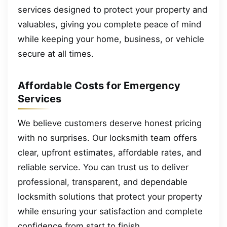
services designed to protect your property and
valuables, giving you complete peace of mind
while keeping your home, business, or vehicle
secure at all times.
Affordable Costs for Emergency
Services
We believe customers deserve honest pricing
with no surprises. Our locksmith team offers
clear, upfront estimates, affordable rates, and
reliable service. You can trust us to deliver
professional, transparent, and dependable
locksmith solutions that protect your property
while ensuring your satisfaction and complete
confidence from start to finish.