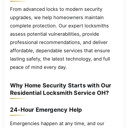
From advanced locks to modern security
upgrades, we help homeowners maintain
complete protection. Our expert locksmiths
assess potential vulnerabilities, provide
professional recommendations, and deliver
affordable, dependable services that ensure
lasting safety, the latest technology, and full
peace of mind every day.
Why Home Security Starts with Our
Residential Locksmith Service OH?
24-Hour Emergency Help
Emergencies happen at any time, and our