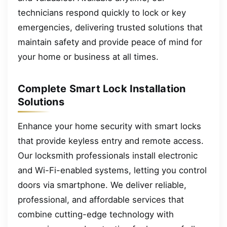
technicians respond quickly to lock or key
emergencies, delivering trusted solutions that
maintain safety and provide peace of mind for
your home or business at all times.
Complete Smart Lock Installation
Solutions
Enhance your home security with smart locks
that provide keyless entry and remote access.
Our locksmith professionals install electronic
and Wi-Fi-enabled systems, letting you control
doors via smartphone. We deliver reliable,
professional, and affordable services that
combine cutting-edge technology with