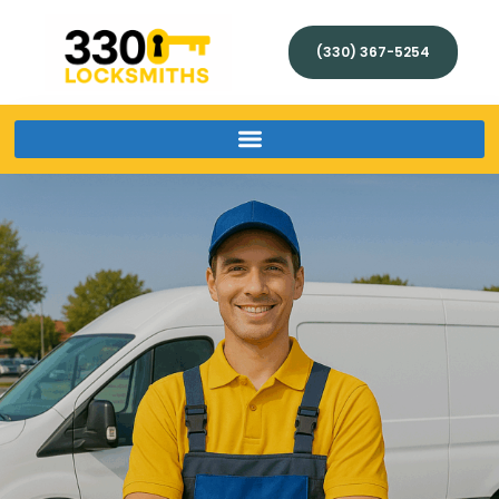
(330) 367-5254