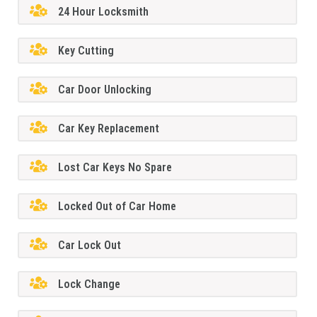
24 Hour Locksmith
Key Cutting
Car Door Unlocking
Car Key Replacement
Lost Car Keys No Spare
Locked Out of Car Home
Car Lock Out
Lock Change