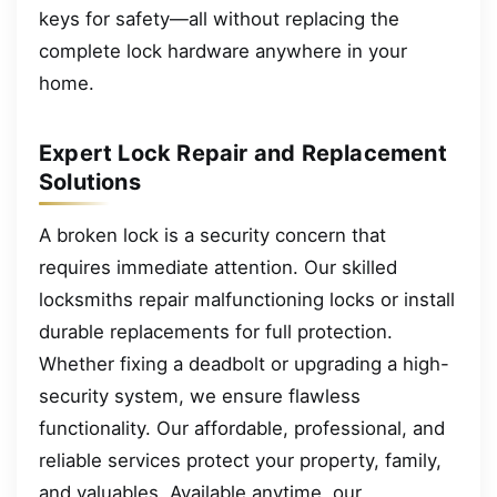
keys for safety—all without replacing the
complete lock hardware anywhere in your
home.
Expert Lock Repair and Replacement
Solutions
A broken lock is a security concern that
requires immediate attention. Our skilled
locksmiths repair malfunctioning locks or install
durable replacements for full protection.
Whether fixing a deadbolt or upgrading a high-
security system, we ensure flawless
functionality. Our affordable, professional, and
reliable services protect your property, family,
and valuables. Available anytime, our