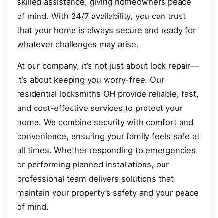
skilled assistance, giving homeowners peace
of mind. With 24/7 availability, you can trust
that your home is always secure and ready for
whatever challenges may arise.
At our company, it’s not just about lock repair—
it’s about keeping you worry-free. Our
residential locksmiths OH provide reliable, fast,
and cost-effective services to protect your
home. We combine security with comfort and
convenience, ensuring your family feels safe at
all times. Whether responding to emergencies
or performing planned installations, our
professional team delivers solutions that
maintain your property’s safety and your peace
of mind.