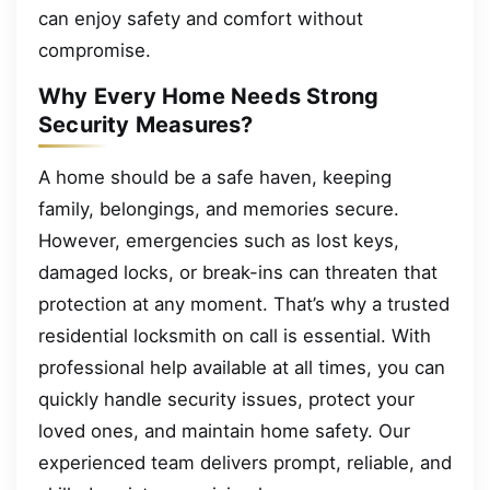
can enjoy safety and comfort without
compromise.
Why Every Home Needs Strong
Security Measures?
A home should be a safe haven, keeping
family, belongings, and memories secure.
However, emergencies such as lost keys,
damaged locks, or break-ins can threaten that
protection at any moment. That’s why a trusted
residential locksmith on call is essential. With
professional help available at all times, you can
quickly handle security issues, protect your
loved ones, and maintain home safety. Our
experienced team delivers prompt, reliable, and