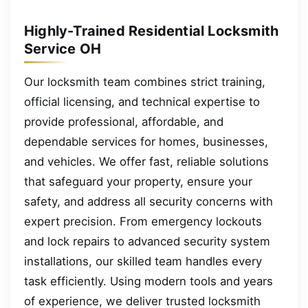
Highly-Trained Residential Locksmith
Service OH
Our locksmith team combines strict training,
official licensing, and technical expertise to
provide professional, affordable, and
dependable services for homes, businesses,
and vehicles. We offer fast, reliable solutions
that safeguard your property, ensure your
safety, and address all security concerns with
expert precision. From emergency lockouts
and lock repairs to advanced security system
installations, our skilled team handles every
task efficiently. Using modern tools and years
of experience, we deliver trusted locksmith