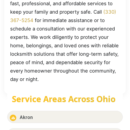
fast, professional, and affordable services to
keep your family and property safe. Call
(330)
367-5254
for immediate assistance or to
schedule a consultation with our experienced
experts. We work diligently to protect your
home, belongings, and loved ones with reliable
locksmith solutions that offer long-term safety,
peace of mind, and dependable security for
every homeowner throughout the community,
day or night.
Service Areas Across Ohio
Akron