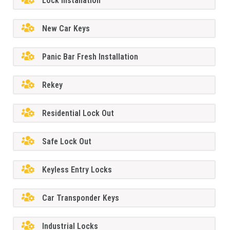
Lock Installation
New Car Keys
Panic Bar Fresh Installation
Rekey
Residential Lock Out
Safe Lock Out
Keyless Entry Locks
Car Transponder Keys
Industrial Locks