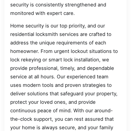
security is consistently strengthened and
monitored with expert care.
Home security is our top priority, and our
residential locksmith services are crafted to
address the unique requirements of each
homeowner. From urgent lockout situations to
lock rekeying or smart lock installation, we
provide professional, timely, and dependable
service at all hours. Our experienced team
uses modern tools and proven strategies to
deliver solutions that safeguard your property,
protect your loved ones, and provide
continuous peace of mind. With our around-
the-clock support, you can rest assured that
your home is always secure, and your family