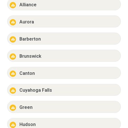
Alliance
Aurora
Barberton
Brunswick
Canton
Cuyahoga Falls
Green
Hudson