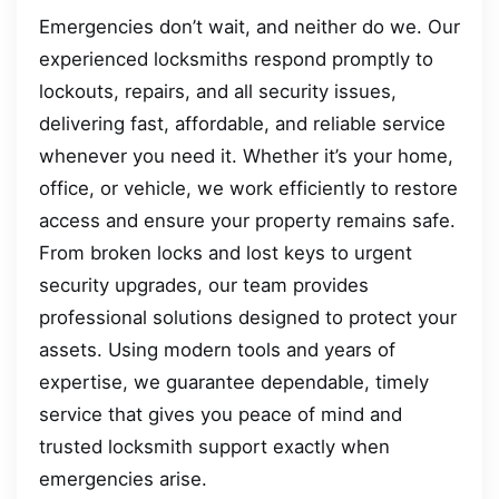
Emergencies don’t wait, and neither do we. Our
experienced locksmiths respond promptly to
lockouts, repairs, and all security issues,
delivering fast, affordable, and reliable service
whenever you need it. Whether it’s your home,
office, or vehicle, we work efficiently to restore
access and ensure your property remains safe.
From broken locks and lost keys to urgent
security upgrades, our team provides
professional solutions designed to protect your
assets. Using modern tools and years of
expertise, we guarantee dependable, timely
service that gives you peace of mind and
trusted locksmith support exactly when
emergencies arise.