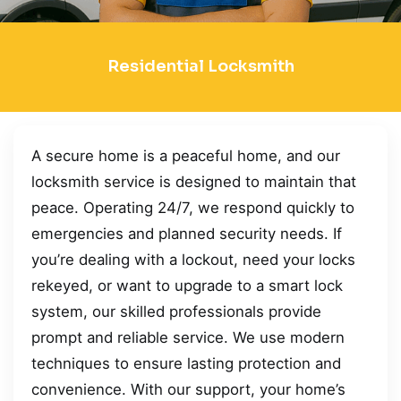
Residential Locksmith
A secure home is a peaceful home, and our
locksmith service is designed to maintain that
peace. Operating 24/7, we respond quickly to
emergencies and planned security needs. If
you’re dealing with a lockout, need your locks
rekeyed, or want to upgrade to a smart lock
system, our skilled professionals provide
prompt and reliable service. We use modern
techniques to ensure lasting protection and
convenience. With our support, your home’s