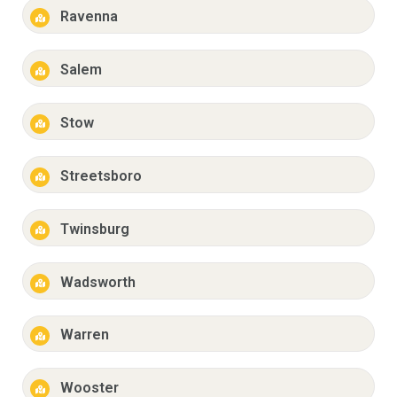
Ravenna
Salem
Stow
Streetsboro
Twinsburg
Wadsworth
Warren
Wooster