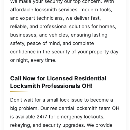
We make your security our top concern. With
affordable locksmith services, modern tools,
and expert technicians, we deliver fast,
reliable, and professional solutions for homes,
businesses, and vehicles, ensuring lasting
safety, peace of mind, and complete
confidence in the security of your property day
or night, every time.
Call Now for Licensed Residential
Locksmith Professionals OH!
Don’t wait for a small lock issue to become a
big problem. Our residential locksmith team OH
is available 24/7 for emergency lockouts,
rekeying, and security upgrades. We provide