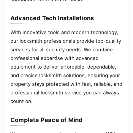
Advanced Tech Installations
With innovative tools and modern technology,
our locksmith professionals provide top-quality
services for all security needs. We combine
professional expertise with advanced
equipment to deliver affordable, dependable,
and precise locksmith solutions, ensuring your
property stays protected with fast, reliable, and
professional locksmith service you can always
count on.
Complete Peace of Mind