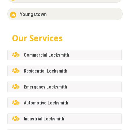
Youngstown
Our Services
Commercial Locksmith
Residential Locksmith
Emergency Locksmith
Automotive Locksmith
Industrial Locksmith