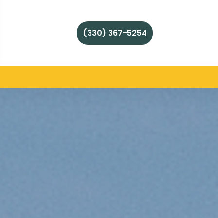
(330) 367-5254