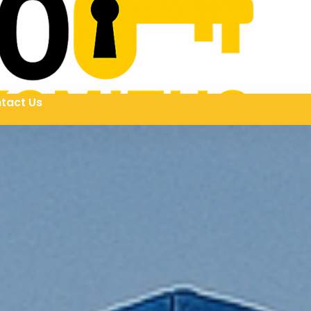
tact Us