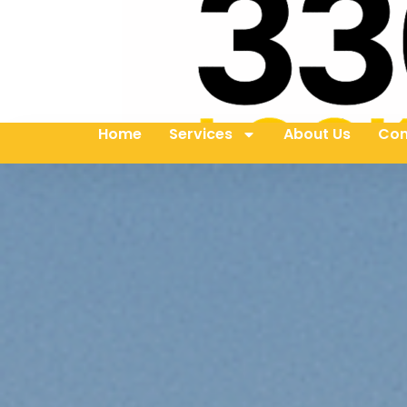
Home
Services
About Us
Con