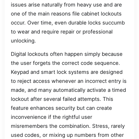
issues arise naturally from heavy use and are
one of the main reasons file cabinet lockouts
occur. Over time, even durable locks succumb
to wear and require repair or professional
unlocking.
Digital lockouts often happen simply because
the user forgets the correct code sequence.
Keypad and smart lock systems are designed
to reject access whenever an incorrect entry is
made, and many automatically activate a timed
lockout after several failed attempts. This
feature enhances security but can create
inconvenience if the rightful user
misremembers the combination. Stress, rarely
used codes, or mixing up numbers from other