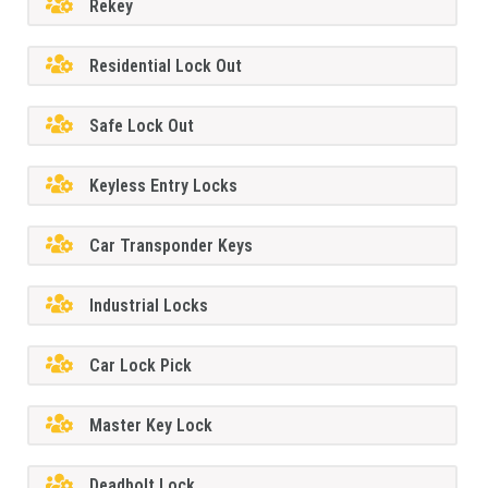
Rekey
Residential Lock Out
Safe Lock Out
Keyless Entry Locks
Car Transponder Keys
Industrial Locks
Car Lock Pick
Master Key Lock
Deadbolt Lock