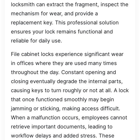
locksmith can extract the fragment, inspect the
mechanism for wear, and provide a
replacement key. This professional solution
ensures your lock remains functional and
reliable for daily use.
File cabinet locks experience significant wear
in offices where they are used many times
throughout the day. Constant opening and
closing eventually degrade the internal parts,
causing keys to turn roughly or not at all. A lock
that once functioned smoothly may begin
jamming or sticking, making access difficult.
When a malfunction occurs, employees cannot
retrieve important documents, leading to
workflow delays and added stress. These