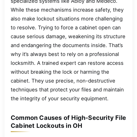
specialized systems like Abloy and Medeco.
While these mechanisms increase safety, they
also make lockout situations more challenging
to resolve. Trying to force a cabinet open can
cause serious damage, weakening its structure
and endangering the documents inside. That’s
why it’s always best to rely on a professional
locksmith. A trained expert can restore access
without breaking the lock or harming the
cabinet. They use precise, non-destructive
techniques that protect your files and maintain
the integrity of your security equipment.
Common Causes of High-Security File
Cabinet Lockouts in OH