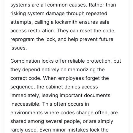
systems are all common causes. Rather than
risking system damage through repeated
attempts, calling a locksmith ensures safe
access restoration. They can reset the code,
reprogram the lock, and help prevent future
issues.
Combination locks offer reliable protection, but
they depend entirely on memorizing the
correct code. When employees forget the
sequence, the cabinet denies access
immediately, leaving important documents
inaccessible. This often occurs in
environments where codes change often, are
shared among several people, or are simply
rarely used. Even minor mistakes lock the