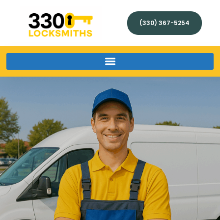
(330) 367-5254