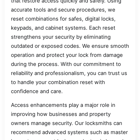
that restore access quickly and safely. Using
accurate tools and secure procedures, we
reset combinations for safes, digital locks,
keypads, and cabinet systems. Each reset
strengthens your security by eliminating
outdated or exposed codes. We ensure smooth
operation and protect your lock from damage
during the process. With our commitment to
reliability and professionalism, you can trust us
to handle your combination reset with
confidence and care.
Access enhancements play a major role in
improving how businesses and property
owners manage security. Our locksmiths can
recommend advanced systems such as master