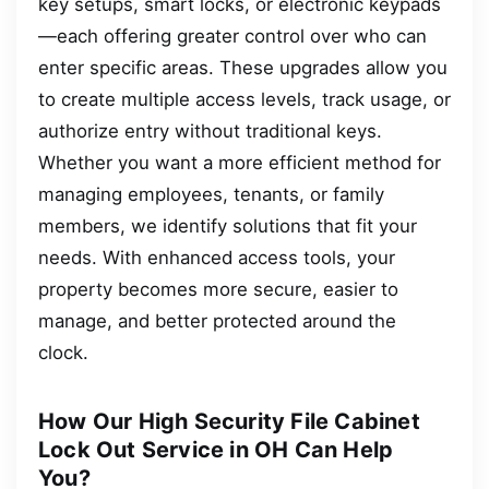
key setups, smart locks, or electronic keypads
—each offering greater control over who can
enter specific areas. These upgrades allow you
to create multiple access levels, track usage, or
authorize entry without traditional keys.
Whether you want a more efficient method for
managing employees, tenants, or family
members, we identify solutions that fit your
needs. With enhanced access tools, your
property becomes more secure, easier to
manage, and better protected around the
clock.
How Our High Security File Cabinet
Lock Out Service in OH Can Help
You?