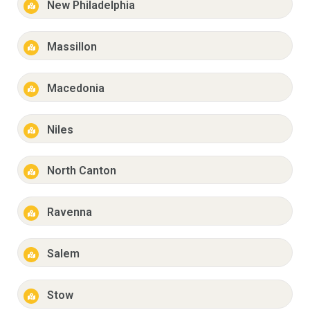
New Philadelphia
Massillon
Macedonia
Niles
North Canton
Ravenna
Salem
Stow