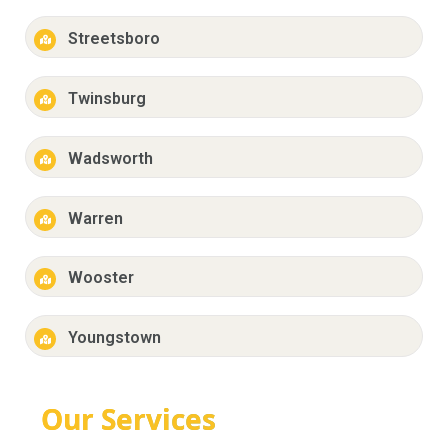
Streetsboro
Twinsburg
Wadsworth
Warren
Wooster
Youngstown
Our Services