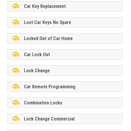
Car Key Replacement
Lost Car Keys No Spare
Locked Out of Car Home
Car Lock Out
Lock Change
Car Remote Programming
Combination Locks
Lock Change Commercial