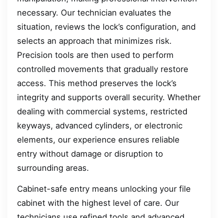
necessary. Our technician evaluates the
situation, reviews the lock’s configuration, and
selects an approach that minimizes risk.
Precision tools are then used to perform
controlled movements that gradually restore
access. This method preserves the lock’s
integrity and supports overall security. Whether
dealing with commercial systems, restricted
keyways, advanced cylinders, or electronic
elements, our experience ensures reliable
entry without damage or disruption to
surrounding areas.
Cabinet-safe entry means unlocking your file
cabinet with the highest level of care. Our
technicians use refined tools and advanced