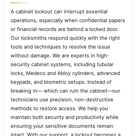
A cabinet lockout can interrupt essential
operations, especially when confidential papers
or financial records are behind a locked door.
Our locksmiths respond quickly with the right
tools and techniques to resolve the issue
without damage. We are experts in high-
security cabinet systems, including tubular
locks, Medeco and Abloy cylinders, advanced
keypads, and biometric setups. Instead of
breaking in— which can ruin the cabinet—our
technicians use precision, non-destructive
methods to restore access. We help you
maintain both security and productivity while
ensuring your sensitive documents remain
intact. With our support, a lockout becomes a