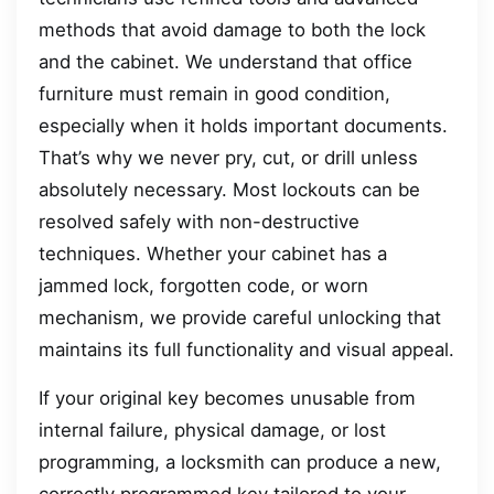
methods that avoid damage to both the lock
and the cabinet. We understand that office
furniture must remain in good condition,
especially when it holds important documents.
That’s why we never pry, cut, or drill unless
absolutely necessary. Most lockouts can be
resolved safely with non-destructive
techniques. Whether your cabinet has a
jammed lock, forgotten code, or worn
mechanism, we provide careful unlocking that
maintains its full functionality and visual appeal.
If your original key becomes unusable from
internal failure, physical damage, or lost
programming, a locksmith can produce a new,
correctly programmed key tailored to your