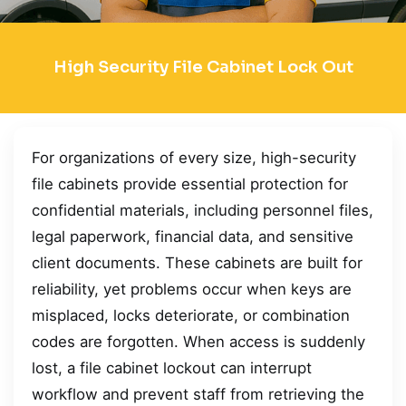
High Security File Cabinet Lock Out
For organizations of every size, high-security
file cabinets provide essential protection for
confidential materials, including personnel files,
legal paperwork, financial data, and sensitive
client documents. These cabinets are built for
reliability, yet problems occur when keys are
misplaced, locks deteriorate, or combination
codes are forgotten. When access is suddenly
lost, a file cabinet lockout can interrupt
workflow and prevent staff from retrieving the