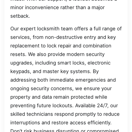
minor inconvenience rather than a major
setback.
Our expert locksmith team offers a full range of
services, from non-destructive entry and key
replacement to lock repair and combination
resets. We also provide modern security
upgrades, including smart locks, electronic
keypads, and master key systems. By
addressing both immediate emergencies and
ongoing security concerns, we ensure your
property and data remain protected while
preventing future lockouts. Available 24/7, our
skilled technicians respond promptly to reduce
interruptions and restore access efficiently.
Don’t risk business disruption or compromised