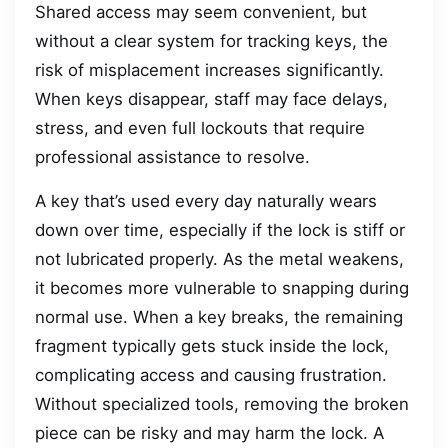
Shared access may seem convenient, but
without a clear system for tracking keys, the
risk of misplacement increases significantly.
When keys disappear, staff may face delays,
stress, and even full lockouts that require
professional assistance to resolve.
A key that’s used every day naturally wears
down over time, especially if the lock is stiff or
not lubricated properly. As the metal weakens,
it becomes more vulnerable to snapping during
normal use. When a key breaks, the remaining
fragment typically gets stuck inside the lock,
complicating access and causing frustration.
Without specialized tools, removing the broken
piece can be risky and may harm the lock. A