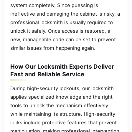
system completely. Since guessing is
ineffective and damaging the cabinet is risky, a
professional locksmith is usually required to
unlock it safely. Once access is restored, a
new, manageable code can be set to prevent
similar issues from happening again.
How Our Locksmith Experts Deliver
Fast and Reliable Service
During high-security lockouts, our locksmith
applies specialized knowledge and the right
tools to unlock the mechanism effectively
while maintaining its structure. High-security
locks include protective features that prevent
manipulation, making professional intervention