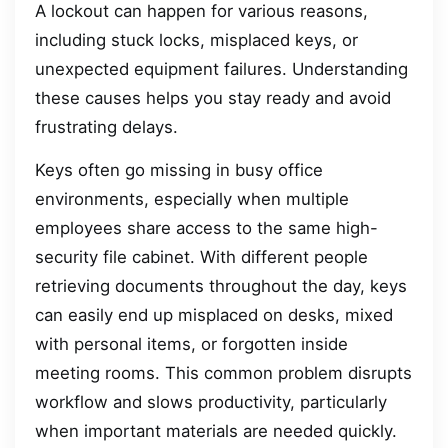
A lockout can happen for various reasons,
including stuck locks, misplaced keys, or
unexpected equipment failures. Understanding
these causes helps you stay ready and avoid
frustrating delays.
Keys often go missing in busy office
environments, especially when multiple
employees share access to the same high-
security file cabinet. With different people
retrieving documents throughout the day, keys
can easily end up misplaced on desks, mixed
with personal items, or forgotten inside
meeting rooms. This common problem disrupts
workflow and slows productivity, particularly
when important materials are needed quickly.