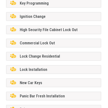
Key Programming
Ignition Change
High Security File Cabinet Lock Out
Commercial Lock Out
Lock Change Residential
Lock Installation
New Car Keys
Panic Bar Fresh Installation