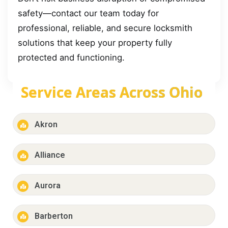
safety—contact our team today for
professional, reliable, and secure locksmith
solutions that keep your property fully
protected and functioning.
Service Areas Across Ohio
Akron
Alliance
Aurora
Barberton