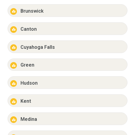
Brunswick
Canton
Cuyahoga Falls
Green
Hudson
Kent
Medina