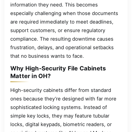
information they need. This becomes
especially challenging when those documents
are required immediately to meet deadlines,
support customers, or ensure regulatory
compliance. The resulting downtime causes
frustration, delays, and operational setbacks
that no business wants to face.
Why High-Security File Cabinets
Matter in OH?
High-security cabinets differ from standard
ones because they’re designed with far more
sophisticated locking systems. Instead of
simple key locks, they may feature tubular
locks, digital keypads, biometric readers, or