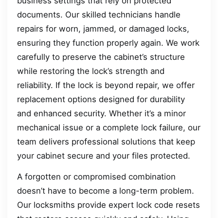
business settings that rely on protected
documents. Our skilled technicians handle
repairs for worn, jammed, or damaged locks,
ensuring they function properly again. We work
carefully to preserve the cabinet’s structure
while restoring the lock’s strength and
reliability. If the lock is beyond repair, we offer
replacement options designed for durability
and enhanced security. Whether it’s a minor
mechanical issue or a complete lock failure, our
team delivers professional solutions that keep
your cabinet secure and your files protected.
A forgotten or compromised combination
doesn’t have to become a long-term problem.
Our locksmiths provide expert lock code resets