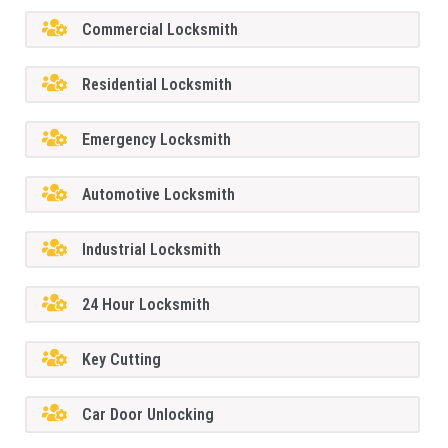
Commercial Locksmith
Residential Locksmith
Emergency Locksmith
Automotive Locksmith
Industrial Locksmith
24 Hour Locksmith
Key Cutting
Car Door Unlocking