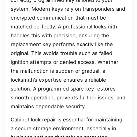
system. Modern keys rely on transponders and
encrypted communication that must be
matched perfectly. A professional locksmith
handles this with precision, ensuring the
replacement key performs exactly like the
original. This avoids trouble such as failed
ignition attempts or denied access. Whether
the malfunction is sudden or gradual, a
locksmith’s expertise ensures a reliable
solution. A programmed spare key restores
smooth operation, prevents further issues, and
maintains dependable security.
Cabinet lock repair is essential for maintaining
a secure storage environment, especially in