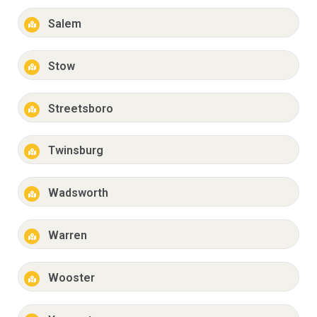
Salem
Stow
Streetsboro
Twinsburg
Wadsworth
Warren
Wooster