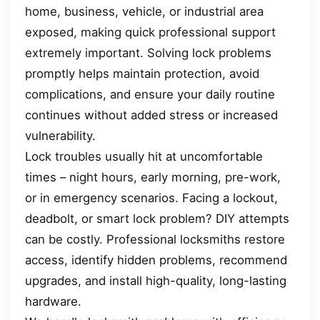
home, business, vehicle, or industrial area
exposed, making quick professional support
extremely important. Solving lock problems
promptly helps maintain protection, avoid
complications, and ensure your daily routine
continues without added stress or increased
vulnerability.
Lock troubles usually hit at uncomfortable
times – night hours, early morning, pre-work,
or in emergency scenarios. Facing a lockout,
deadbolt, or smart lock problem? DIY attempts
can be costly. Professional locksmiths restore
access, identify hidden problems, recommend
upgrades, and install high-quality, long-lasting
hardware.