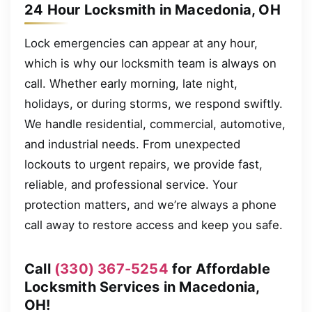
24 Hour Locksmith in Macedonia, OH
Lock emergencies can appear at any hour,
which is why our locksmith team is always on
call. Whether early morning, late night,
holidays, or during storms, we respond swiftly.
We handle residential, commercial, automotive,
and industrial needs. From unexpected
lockouts to urgent repairs, we provide fast,
reliable, and professional service. Your
protection matters, and we’re always a phone
call away to restore access and keep you safe.
Call
(330) 367-5254
for Affordable
Locksmith Services in Macedonia,
OH!