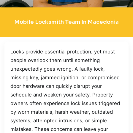
Mobile Locksmith Team In Macedonia
Locks provide essential protection, yet most
people overlook them until something
unexpectedly goes wrong. A faulty lock,
missing key, jammed ignition, or compromised
door hardware can quickly disrupt your
schedule and weaken your safety. Property
owners often experience lock issues triggered
by worn materials, harsh weather, outdated
systems, attempted intrusions, or simple
mistakes. These concerns can leave your