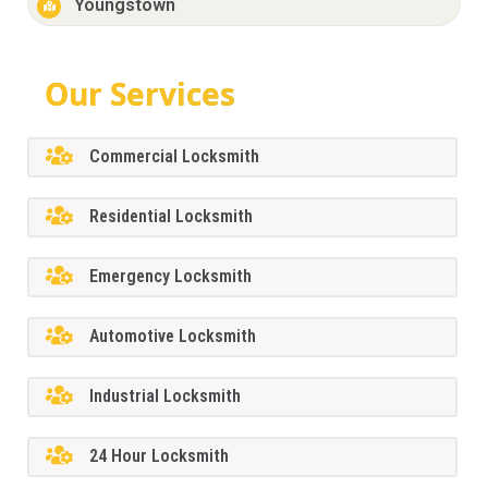
Youngstown
Our Services
Commercial Locksmith
Residential Locksmith
Emergency Locksmith
Automotive Locksmith
Industrial Locksmith
24 Hour Locksmith