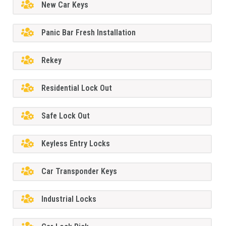
New Car Keys
Panic Bar Fresh Installation
Rekey
Residential Lock Out
Safe Lock Out
Keyless Entry Locks
Car Transponder Keys
Industrial Locks