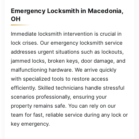
Emergency Locksmith in Macedonia,
OH
Immediate locksmith intervention is crucial in
lock crises. Our emergency locksmith service
addresses urgent situations such as lockouts,
jammed locks, broken keys, door damage, and
malfunctioning hardware. We arrive quickly
with specialized tools to restore access
efficiently. Skilled technicians handle stressful
scenarios professionally, ensuring your
property remains safe. You can rely on our
team for fast, reliable service during any lock or
key emergency.