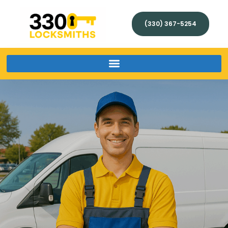
(330) 367-5254