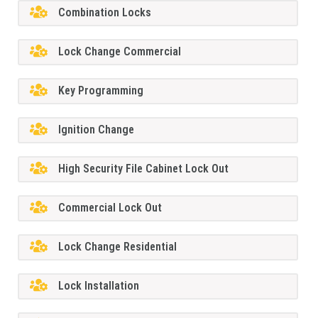
Combination Locks
Lock Change Commercial
Key Programming
Ignition Change
High Security File Cabinet Lock Out
Commercial Lock Out
Lock Change Residential
Lock Installation