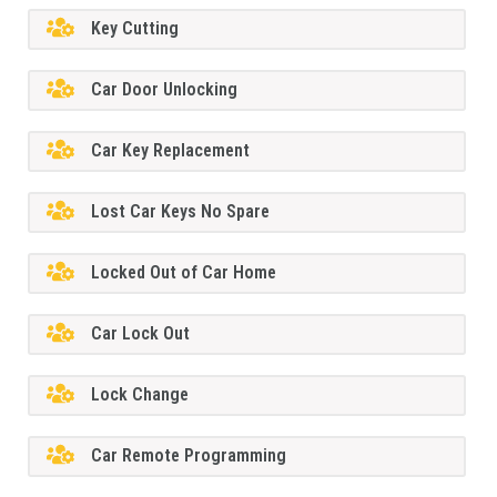
Key Cutting
Car Door Unlocking
Car Key Replacement
Lost Car Keys No Spare
Locked Out of Car Home
Car Lock Out
Lock Change
Car Remote Programming