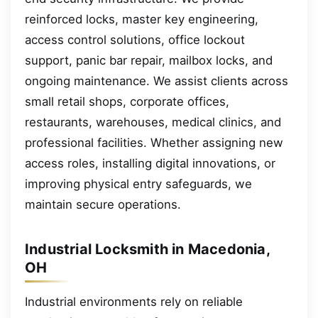
reinforced locks, master key engineering,
access control solutions, office lockout
support, panic bar repair, mailbox locks, and
ongoing maintenance. We assist clients across
small retail shops, corporate offices,
restaurants, warehouses, medical clinics, and
professional facilities. Whether assigning new
access roles, installing digital innovations, or
improving physical entry safeguards, we
maintain secure operations.
Industrial Locksmith in Macedonia,
OH
Industrial environments rely on reliable