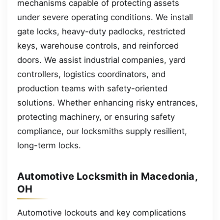
mechanisms capable of protecting assets
under severe operating conditions. We install
gate locks, heavy-duty padlocks, restricted
keys, warehouse controls, and reinforced
doors. We assist industrial companies, yard
controllers, logistics coordinators, and
production teams with safety-oriented
solutions. Whether enhancing risky entrances,
protecting machinery, or ensuring safety
compliance, our locksmiths supply resilient,
long-term locks.
Automotive Locksmith in Macedonia,
OH
Automotive lockouts and key complications