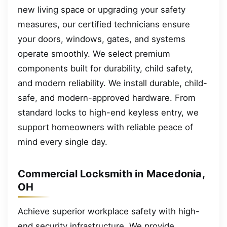
new living space or upgrading your safety
measures, our certified technicians ensure
your doors, windows, gates, and systems
operate smoothly. We select premium
components built for durability, child safety,
and modern reliability. We install durable, child-
safe, and modern-approved hardware. From
standard locks to high-end keyless entry, we
support homeowners with reliable peace of
mind every single day.
Commercial Locksmith in Macedonia,
OH
Achieve superior workplace safety with high-
end security infrastructure. We provide