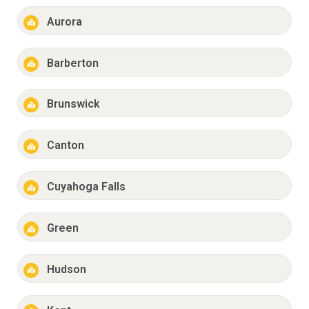
Aurora
Barberton
Brunswick
Canton
Cuyahoga Falls
Green
Hudson