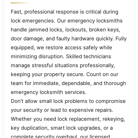
Fast, professional response is critical during
lock emergencies. Our emergency locksmiths
handle jammed locks, lockouts, broken keys,
door damage, and faulty hardware quickly. Fully
equipped, we restore access safely while
minimizing disruption. Skilled technicians
manage stressful situations professionally,
keeping your property secure. Count on our
team for immediate, dependable, and thorough
emergency locksmith services.
Don’t allow small lock problems to compromise
your security or lead to expensive repairs.
Whether you need lock replacement, rekeying,
key duplication, smart lock upgrades, or a
complete security overhaul, our licensed