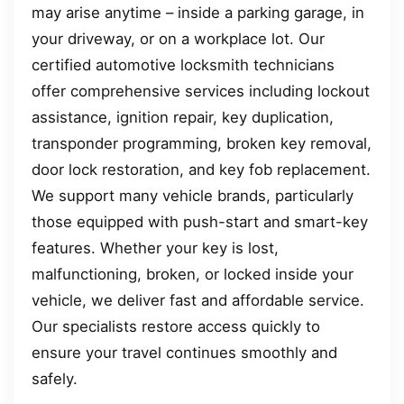
may arise anytime – inside a parking garage, in
your driveway, or on a workplace lot. Our
certified automotive locksmith technicians
offer comprehensive services including lockout
assistance, ignition repair, key duplication,
transponder programming, broken key removal,
door lock restoration, and key fob replacement.
We support many vehicle brands, particularly
those equipped with push-start and smart-key
features. Whether your key is lost,
malfunctioning, broken, or locked inside your
vehicle, we deliver fast and affordable service.
Our specialists restore access quickly to
ensure your travel continues smoothly and
safely.