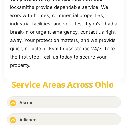
locksmiths provide dependable service. We
work with homes, commercial properties,
industrial facilities, and vehicles. If you’ve had a
break-in or urgent emergency, contact us right
away. Your protection matters, and we provide
quick, reliable locksmith assistance 24/7. Take
the first step—call us today to secure your
property.
Service Areas Across Ohio
Akron
Alliance