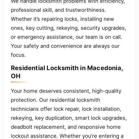
We handle locksmith problems with efficiency,
professional skill, and trustworthiness.
Whether it’s repairing locks, installing new
ones, key cutting, rekeying, security upgrades,
or emergency assistance, our team is on call.
Your safety and convenience are always our
focus.
Residential Locksmith in Macedonia,
OH
Your home deserves consistent, high-quality
protection. Our residential locksmith
technicians offer lock repair, lock installation,
rekeying, key duplication, smart lock upgrades,
deadbolt replacement, and responsive home
lockout assistance. Whether you’re entering a