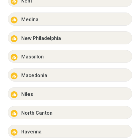
Kent
Medina
New Philadelphia
Massillon
Macedonia
Niles
North Canton
Ravenna