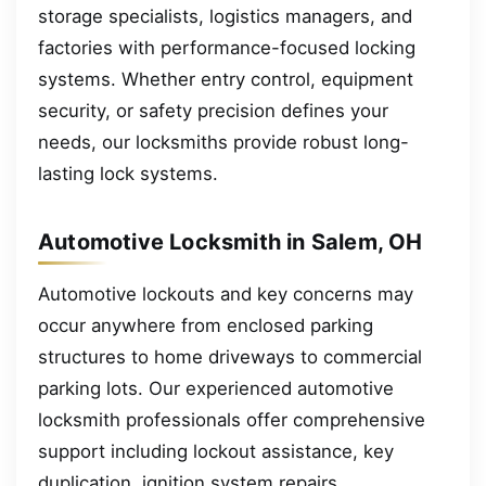
storage specialists, logistics managers, and
factories with performance-focused locking
systems. Whether entry control, equipment
security, or safety precision defines your
needs, our locksmiths provide robust long-
lasting lock systems.
Automotive Locksmith in Salem, OH
Automotive lockouts and key concerns may
occur anywhere from enclosed parking
structures to home driveways to commercial
parking lots. Our experienced automotive
locksmith professionals offer comprehensive
support including lockout assistance, key
duplication, ignition system repairs,