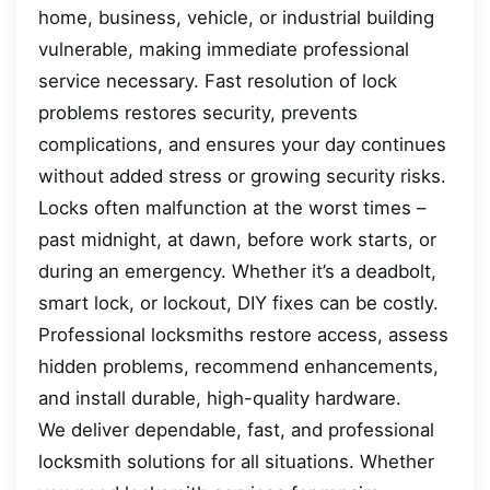
home, business, vehicle, or industrial building
vulnerable, making immediate professional
service necessary. Fast resolution of lock
problems restores security, prevents
complications, and ensures your day continues
without added stress or growing security risks.
Locks often malfunction at the worst times –
past midnight, at dawn, before work starts, or
during an emergency. Whether it’s a deadbolt,
smart lock, or lockout, DIY fixes can be costly.
Professional locksmiths restore access, assess
hidden problems, recommend enhancements,
and install durable, high-quality hardware.
We deliver dependable, fast, and professional
locksmith solutions for all situations. Whether