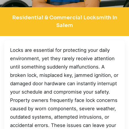
Residential & Commercial Locksmith In
Salem
Locks are essential for protecting your daily
environment, yet they rarely receive attention
until something suddenly malfunctions. A
broken lock, misplaced key, jammed ignition, or
damaged door hardware can instantly interrupt
your schedule and compromise your safety.
Property owners frequently face lock concerns
caused by worn components, severe weather,
outdated systems, attempted intrusions, or
accidental errors. These issues can leave your