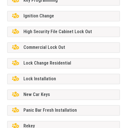
Key Programming
Ignition Change
High Security File Cabinet Lock Out
Commercial Lock Out
Lock Change Residential
Lock Installation
New Car Keys
Panic Bar Fresh Installation
Rekey