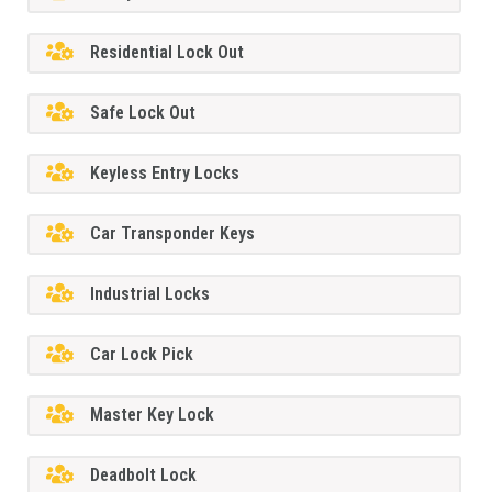
Residential Lock Out
Safe Lock Out
Keyless Entry Locks
Car Transponder Keys
Industrial Locks
Car Lock Pick
Master Key Lock
Deadbolt Lock