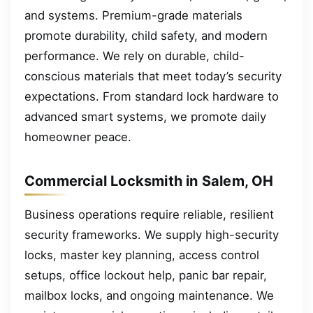
and systems. Premium-grade materials
promote durability, child safety, and modern
performance. We rely on durable, child-
conscious materials that meet today’s security
expectations. From standard lock hardware to
advanced smart systems, we promote daily
homeowner peace.
Commercial Locksmith in Salem, OH
Business operations require reliable, resilient
security frameworks. We supply high-security
locks, master key planning, access control
setups, office lockout help, panic bar repair,
mailbox locks, and ongoing maintenance. We