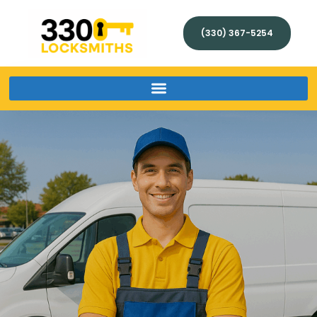
(330) 367-5254