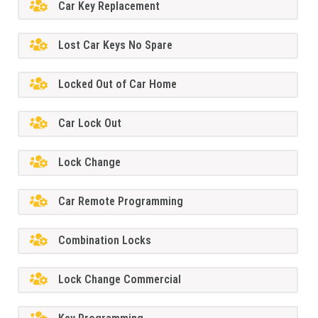
Car Key Replacement
Lost Car Keys No Spare
Locked Out of Car Home
Car Lock Out
Lock Change
Car Remote Programming
Combination Locks
Lock Change Commercial