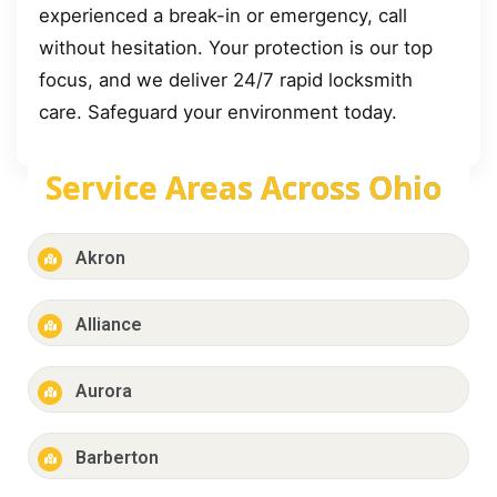
experienced a break-in or emergency, call
without hesitation. Your protection is our top
focus, and we deliver 24/7 rapid locksmith
care. Safeguard your environment today.
Service Areas Across Ohio
Akron
Alliance
Aurora
Barberton