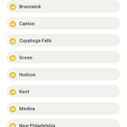
Brunswick
Canton
Cuyahoga Falls
Green
Hudson
Kent
Medina
New Philadelphia