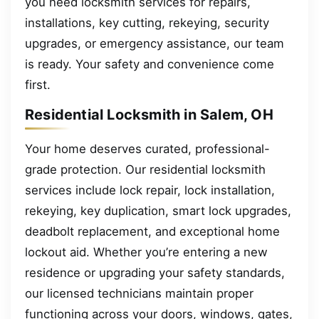
you need locksmith services for repairs,
installations, key cutting, rekeying, security
upgrades, or emergency assistance, our team
is ready. Your safety and convenience come
first.
Residential Locksmith in Salem, OH
Your home deserves curated, professional-
grade protection. Our residential locksmith
services include lock repair, lock installation,
rekeying, key duplication, smart lock upgrades,
deadbolt replacement, and exceptional home
lockout aid. Whether you’re entering a new
residence or upgrading your safety standards,
our licensed technicians maintain proper
functioning across your doors, windows, gates,