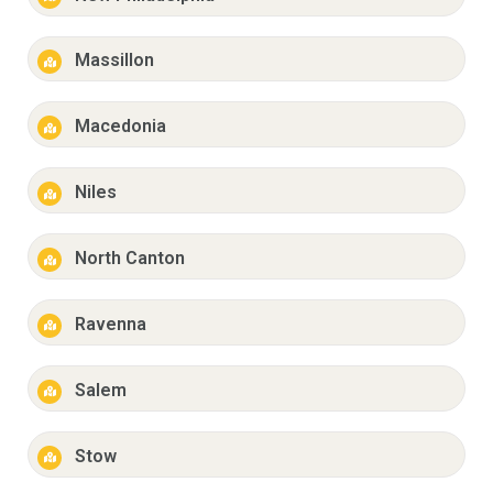
Massillon
Macedonia
Niles
North Canton
Ravenna
Salem
Stow