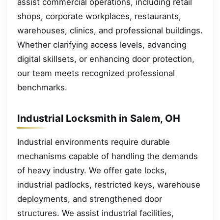
assist commercial operations, including retail
shops, corporate workplaces, restaurants,
warehouses, clinics, and professional buildings.
Whether clarifying access levels, advancing
digital skillsets, or enhancing door protection,
our team meets recognized professional
benchmarks.
Industrial Locksmith in Salem, OH
Industrial environments require durable
mechanisms capable of handling the demands
of heavy industry. We offer gate locks,
industrial padlocks, restricted keys, warehouse
deployments, and strengthened door
structures. We assist industrial facilities,