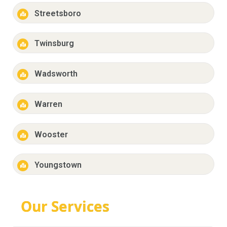
Streetsboro
Twinsburg
Wadsworth
Warren
Wooster
Youngstown
Our Services