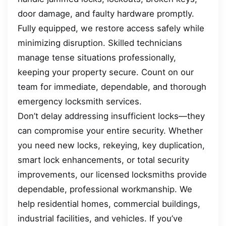
door damage, and faulty hardware promptly.
Fully equipped, we restore access safely while
minimizing disruption. Skilled technicians
manage tense situations professionally,
keeping your property secure. Count on our
team for immediate, dependable, and thorough
emergency locksmith services.
Don’t delay addressing insufficient locks—they
can compromise your entire security. Whether
you need new locks, rekeying, key duplication,
smart lock enhancements, or total security
improvements, our licensed locksmiths provide
dependable, professional workmanship. We
help residential homes, commercial buildings,
industrial facilities, and vehicles. If you’ve