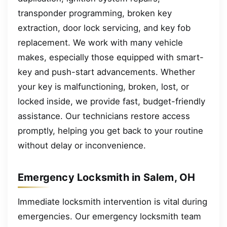
transponder programming, broken key
extraction, door lock servicing, and key fob
replacement. We work with many vehicle
makes, especially those equipped with smart-
key and push-start advancements. Whether
your key is malfunctioning, broken, lost, or
locked inside, we provide fast, budget-friendly
assistance. Our technicians restore access
promptly, helping you get back to your routine
without delay or inconvenience.
Emergency Locksmith in Salem, OH
Immediate locksmith intervention is vital during
emergencies. Our emergency locksmith team