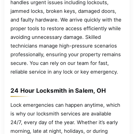
handles urgent issues including lockouts,
jammed locks, broken keys, damaged doors,
and faulty hardware. We arrive quickly with the
proper tools to restore access efficiently while
avoiding unnecessary damage. Skilled
technicians manage high-pressure scenarios
professionally, ensuring your property remains
secure. You can rely on our team for fast,
reliable service in any lock or key emergency.
24 Hour Locksmith in Salem, OH
Lock emergencies can happen anytime, which
is why our locksmith services are available
24/7, every day of the year. Whether it’s early
morning, late at night, holidays, or during