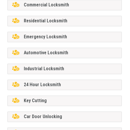
Commercial Locksmith
Residential Locksmith
Emergency Locksmith
Automotive Locksmith
Industrial Locksmith
24 Hour Locksmith
Key Cutting
Car Door Unlocking