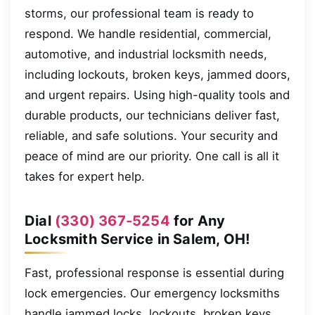
storms, our professional team is ready to
respond. We handle residential, commercial,
automotive, and industrial locksmith needs,
including lockouts, broken keys, jammed doors,
and urgent repairs. Using high-quality tools and
durable products, our technicians deliver fast,
reliable, and safe solutions. Your security and
peace of mind are our priority. One call is all it
takes for expert help.
Dial
(330) 367-5254
for Any
Locksmith Service in Salem, OH!
Fast, professional response is essential during
lock emergencies. Our emergency locksmiths
handle jammed locks, lockouts, broken keys,